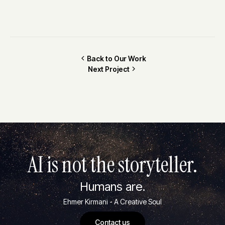
Back to Our Work
Next Project
AI is not the storyteller.
Humans are.
Ehmer Kirmani - A Creative Soul
Contact us