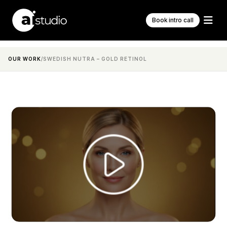
Book intro call
OUR WORK
/
SWEDISH NUTRA – GOLD RETINOL