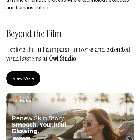
and humans author.
Beyond the Film
Explore the full campaign universe and extended
visual systems at
Owl Studio
View More