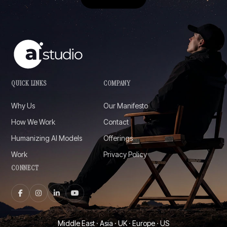
QUICK LINKS
COMPANY
Why Us
Our Manifesto
How We Work
Contact
Humanizing AI Models
Offerings
Work
Privacy Policy
CONNECT
Middle East · Asia · UK · Europe · US