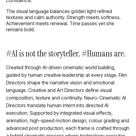
confidence.
The visual language balances golden light refined
textures and calm authority. Strength meets softness.
Achievement meets renewal. Time passes yet she
remains bold.
#AI is not the storyteller. #Humans are.
Created through AI-driven cinematic world building,
guided by human creative leadership at every stage. Film
Directors shape the narrative vision and emotional
language. Creative and Art Directors define visual
composition, texture and continuity. Neuro-Cinematic AI
Directors translate human intent into directed AI
execution. Supported by integrated visual effects,
animation, high-speed motion design, colour grading and
advanced post production, each frame is crafted through
a hybrid cinematic process where technology executes