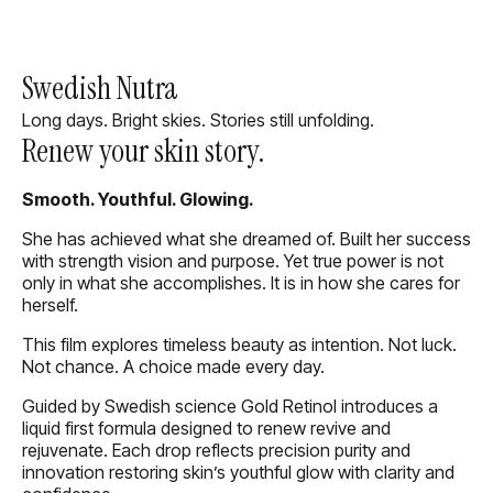
Swedish Nutra
Long days. Bright skies. Stories still unfolding.
Renew your skin story.
Smooth. Youthful. Glowing.
She has achieved what she dreamed of. Built her success
with strength vision and purpose. Yet true power is not
only in what she accomplishes. It is in how she cares for
herself.
This film explores timeless beauty as intention. Not luck.
Not chance. A choice made every day.
Guided by Swedish science Gold Retinol introduces a
liquid first formula designed to renew revive and
rejuvenate. Each drop reflects precision purity and
innovation restoring skin’s youthful glow with clarity and