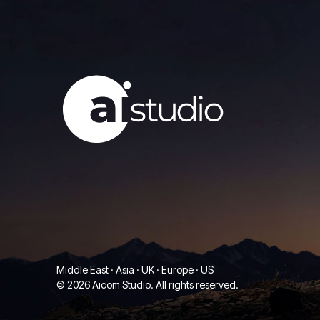
Middle East · Asia · UK · Europe · US
© 2026 Aicom Studio. All rights reserved.