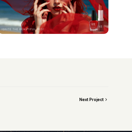
Next Project