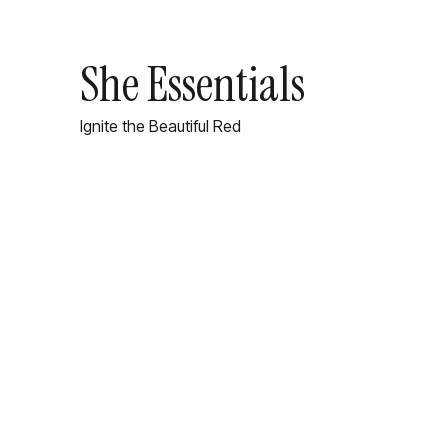
She Essentials
Ignite the Beautiful Red