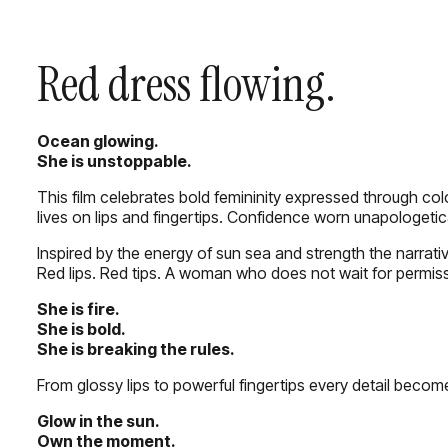
Red dress flowing.
Ocean glowing.
She is unstoppable.
This film celebrates bold femininity expressed through co
lives on lips and fingertips. Confidence worn unapologetica
Inspired by the energy of sun sea and strength the narrati
Red lips. Red tips. A woman who does not wait for permiss
She is fire.
She is bold.
She is breaking the rules.
From glossy lips to powerful fingertips every detail becom
Glow in the sun.
Own the moment.