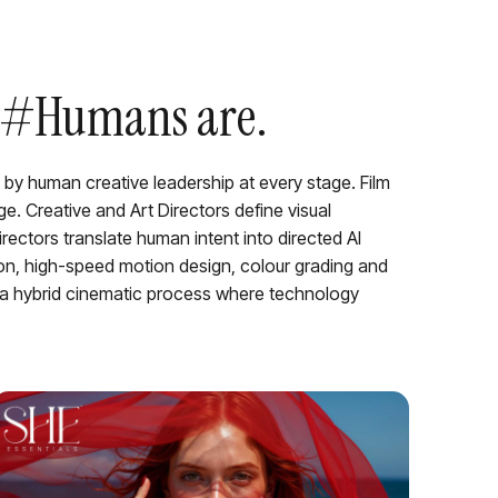
r. #Humans are.
 by human creative leadership at every stage. Film
e. Creative and Art Directors define visual
rectors translate human intent into directed AI
ion, high-speed motion design, colour grading and
 a hybrid cinematic process where technology