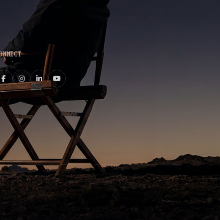
ONNECT