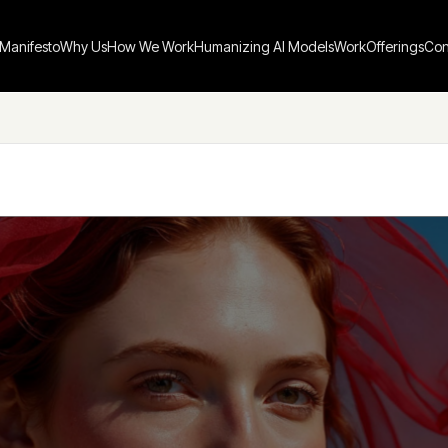
Manifesto
Why Us
How We Work
Humanizing AI Models
Work
Offerings
Con