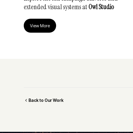
extended visual systems at
Owl Studio
View More
Back to Our Work