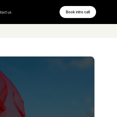
Book intro call
tact us