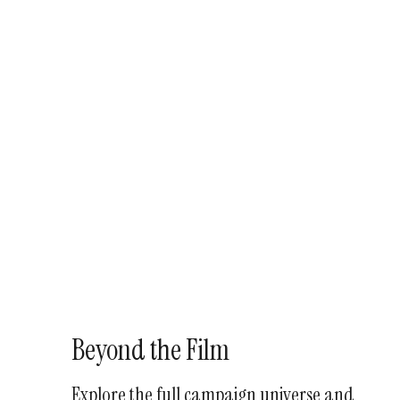
Beyond the Film
Explore the full campaign universe and