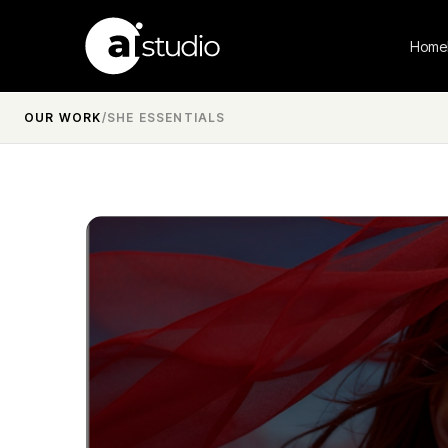
Home
OUR WORK
/
SHE ESSENTIALS