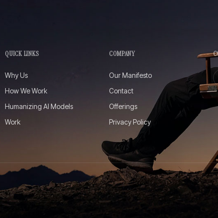
QUICK LINKS
COMPANY
C
Why Us
Our Manifesto
How We Work
Contact
Humanizing AI Models
Offerings
Work
Privacy Policy