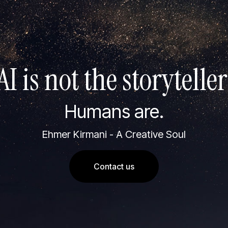
AI is not the storyteller
Humans are.
Ehmer Kirmani - A Creative Soul
Contact us