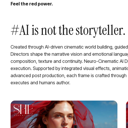
Feel the red power.
#AI is not the storytelle
Created through AI-driven cinematic world building, guided
Directors shape the narrative vision and emotional languag
composition, texture and continuity. Neuro-Cinematic AI Di
execution. Supported by integrated visual effects, animat
advanced post production, each frame is crafted through
executes and humans author.