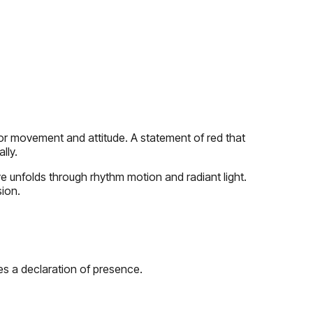
lor movement and attitude. A statement of red that
lly.
ve unfolds through rhythm motion and radiant light.
ion.
es a declaration of presence.