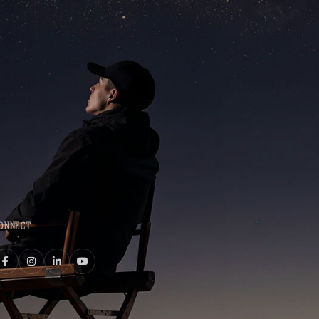
ONNECT