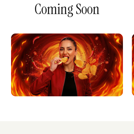
Coming Soon