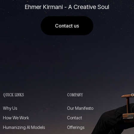
Ehmer Kirmani - A Creative Soul
Contact us
QUICK LINKS
COMPANY
C
Why Us
Our Manifesto
How We Work
Contact
Humanizing AI Models
Offerings