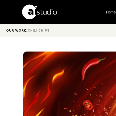
Home
OUR WORK
/
CHILI CHIPS