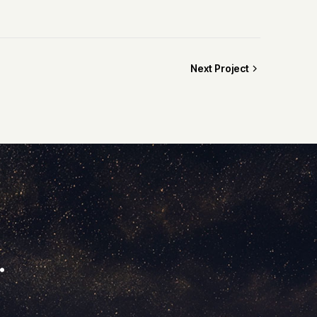
Next Project
.