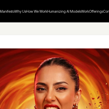
Manifesto
Why Us
How We Work
Humanizing AI Models
Work
Offerings
Con