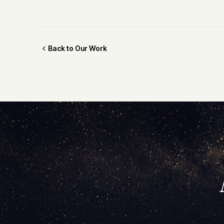
Back to Our Work