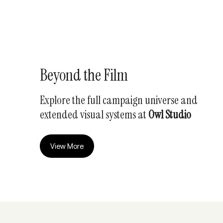
Beyond the Film
Explore the full campaign universe and
extended visual systems at
Owl Studio
View More