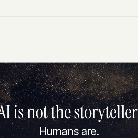
AI is not the storyteller
Humans are.