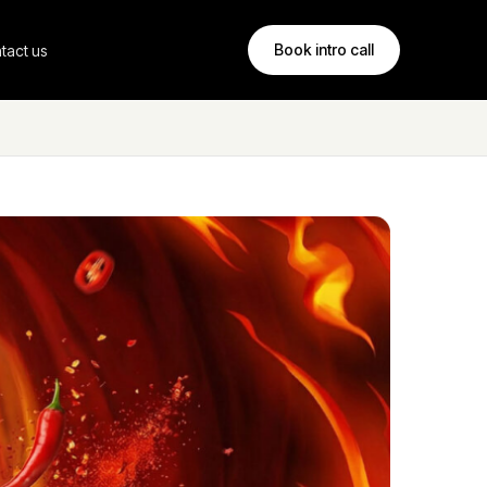
Book intro call
tact us