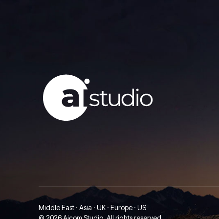
Middle East · Asia · UK · Europe · US
© 2026 Aicom Studio. All rights reserved.