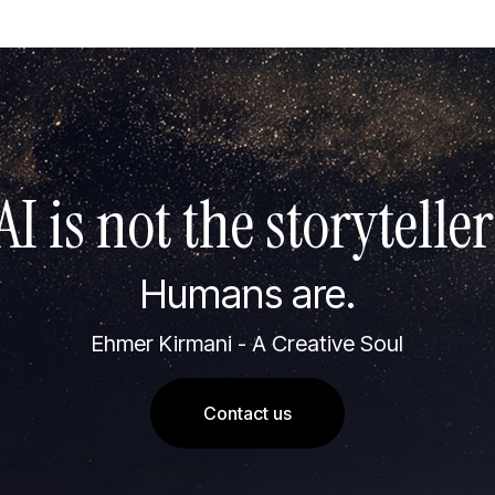
AI is not the storyteller
Humans are.
Ehmer Kirmani - A Creative Soul
Contact us