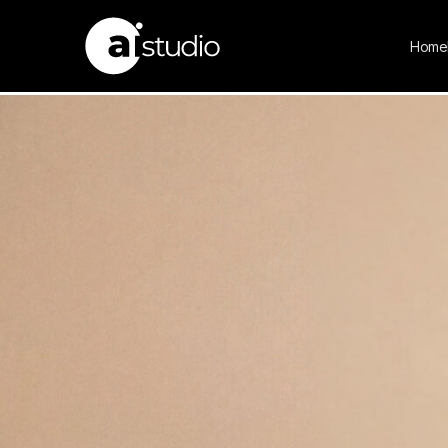
NOURA
Home