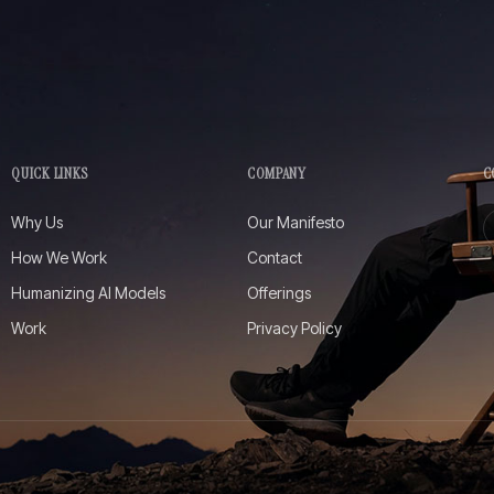
QUICK LINKS
COMPANY
C
Why Us
Our Manifesto
How We Work
Contact
Humanizing AI Models
Offerings
Work
Privacy Policy